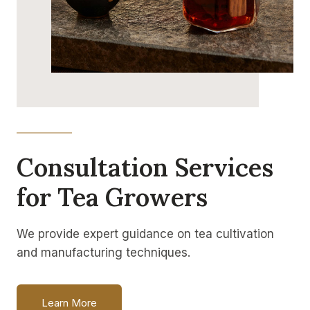
Consultation Services
for Tea Growers
We provide expert guidance on tea cultivation
and manufacturing techniques.
Learn More