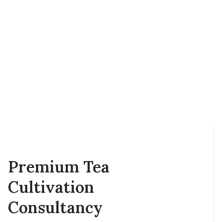
Premium Tea
Cultivation
Consultancy