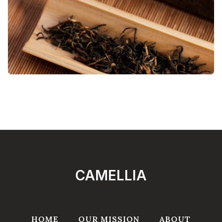
CAMELLIA
HOME
OUR MISSION
ABOUT