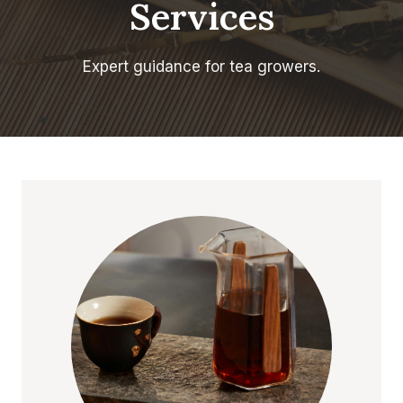
Services
Expert guidance for tea growers.