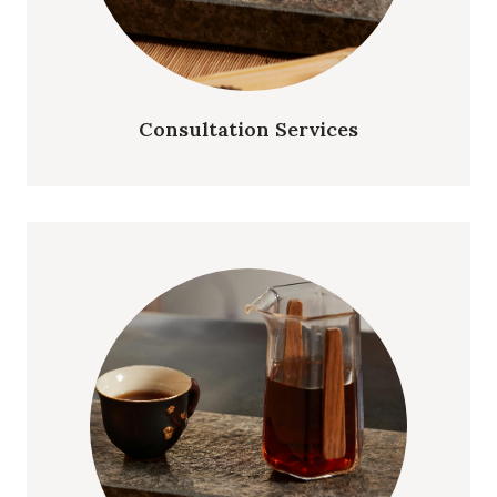
Consultation Services