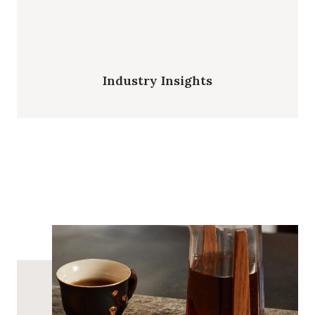
Industry Insights