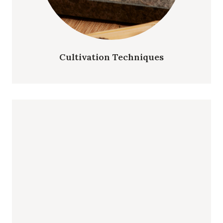
Cultivation Techniques