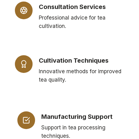
Consultation Services
Professional advice for tea
cultivation.
Cultivation Techniques
Innovative methods for improved
tea quality.
Manufacturing Support
Support in tea processing
techniques.