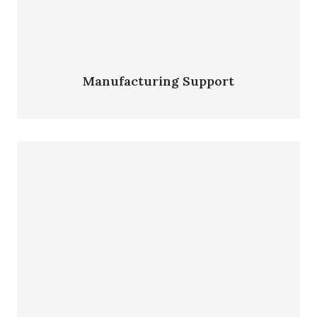
Manufacturing Support