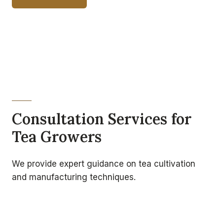
Consultation Services for
Tea Growers
We provide expert guidance on tea cultivation
and manufacturing techniques.