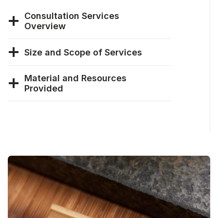
Consultation Services
Overview
Size and Scope of Services
Material and Resources
Provided